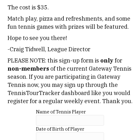
The cost is $35.
Match play, pizza and refreshments, and some
fun tennis games with prizes will be featured.
Hope to see you there!
-Craig Tidwell, League Director
PLEASE NOTE: this sign-up form is
only
for
non-members
of the current Gateway Tennis
season. If you are participating in Gateway
Tennis now, you may sign up through the
TennisTourTracker dashboard like you would
register for a regular weekly event. Thank you.
Name of Tennis Player
Date of Birth of Player