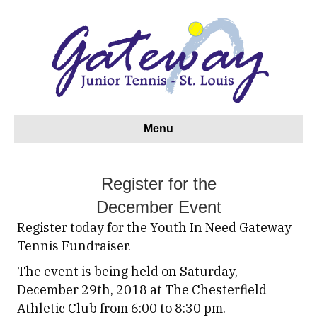
Menu
Register for the
December Event
Register today for the Youth In Need Gateway
Tennis Fundraiser.
The event is being held on Saturday,
December 29th, 2018 at The Chesterfield
Athletic Club from 6:00 to 8:30 pm.