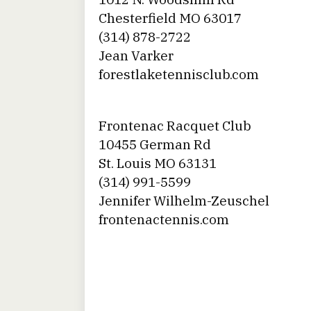
Chesterfield MO 63017
(314) 878-2722
Jean Varker
forestlaketennisclub.com
Frontenac Racquet Club
10455 German Rd
St. Louis MO 63131
(314) 991-5599
Jennifer Wilhelm-Zeuschel
frontenactennis.com