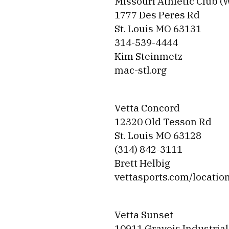
Missouri Athletic Club (
1777 Des Peres Rd
St. Louis MO 63131
314-539-4444
Kim Steinmetz
mac-stl.org
Vetta Concord
12320 Old Tesson Rd
St. Louis MO 63128
(314) 842-3111
Brett Helbig
vettasports.com/locatio
Vetta Sunset
10911 Gravois Industrial