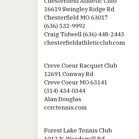
Chesterfield Athletic Club
16619 Swingley Ridge Rd
Chesterfield MO 63017
(636) 532-9992
Craig Tidwell (636) 448-2443
chesterfieldathleticclub.com
Creve Coeur Racquet Club
12691 Conway Rd
Creve Coeur MO 63141
(314) 434-0344
Alan Douglas
ccrctennis.com
Forest Lake Tennis Club
1012 N. Woodsmill Rd