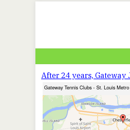
After 24 years, Gateway J