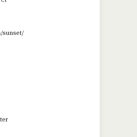
n/sunset/
ter