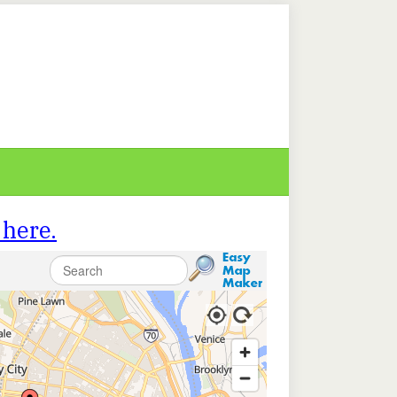
 here.