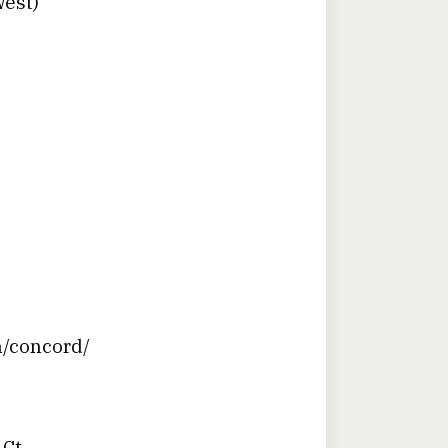
West)
n/concord/
 Ct