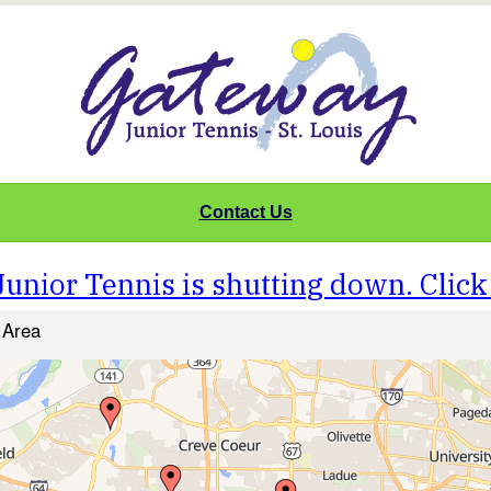
Contact Us
unior Tennis is shutting down. Click