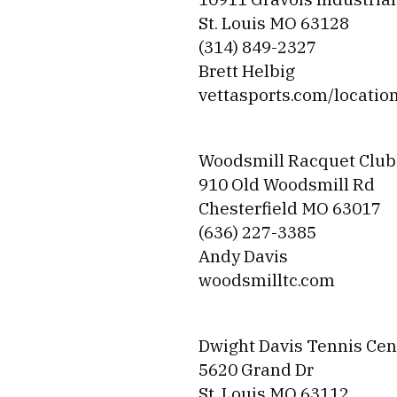
St. Louis MO 63128
(314) 849-2327
Brett Helbig
vettasports.com/locatio
Woodsmill Racquet Club
910 Old Woodsmill Rd
Chesterfield MO 63017
(636) 227-3385
Andy Davis
woodsmilltc.com
Dwight Davis Tennis Cen
5620 Grand Dr
St. Louis MO 63112