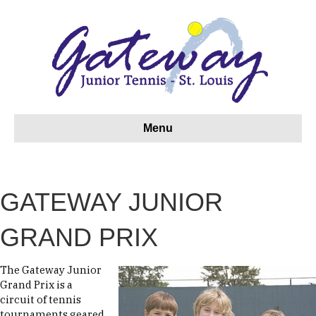
Menu
GATEWAY JUNIOR
GRAND PRIX
The Gateway Junior
Grand Prix is a
circuit of tennis
tournaments geared