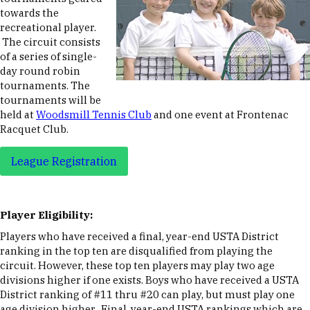
towards the
recreational player.
The circuit consists
of a series of single-
day round robin
tournaments. The
tournaments will be
held at
Woodsmill Tennis Club
and one event at Frontenac
Racquet Club.
League Registration
Player Eligibility:
Players who have received a final, year-end USTA District
ranking in the top ten are disqualified from playing the
circuit. However, these top ten players may play two age
divisions higher if one exists. Boys who have received a USTA
District ranking of #11 thru #20 can play, but must play one
age division higher. Final, year-end USTA rankings which are