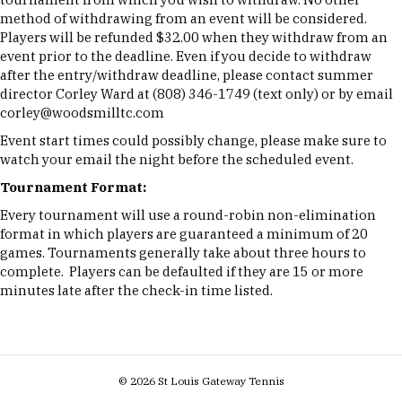
method of withdrawing from an event will be considered.
Players will be refunded $32.00 when they withdraw from an
event prior to the deadline. Even if you decide to withdraw
after the entry/withdraw deadline, please contact summer
director Corley Ward at (808) 346-1749 (text only) or by email
corley@woodsmilltc.com
Event start times could possibly change, please make sure to
watch your email the night before the scheduled event.
Tournament Format:
Every tournament will use a round-robin non-elimination
format in which players are guaranteed a minimum of 20
games. Tournaments generally take about three hours to
complete. Players can be defaulted if they are 15 or more
minutes late after the check-in time listed.
© 2026 St Louis Gateway Tennis