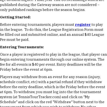
published during the Gateway season are not considered –
only published rankings before the season begins.
Getting Started:
Before entering tournaments, players must
register
to play
in the league. To do this, the League Registration Form must
be filled out and submitted online, and an annual $40 League
Fee must be paid.
Entering Tournaments:
Once a player is registered to play in the league, that player can
begin entering tournaments through our online system. The
fee for all events is $40 per event. Entry deadlines will be the
Friday before the event at 6pm.
Players may withdraw from an event for any reason (injury,
schedule conflict, etc) with a partial refund if they withdraw
before the entry deadline, which is the Friday before the event
at 6pm. To withdraw, you must log into the the tournament
system (at TennisTourTracker.com) and click on "My
Schedule" and click on the red "Withdraw" button next to the
tournament from which you wish to withdraw. No other